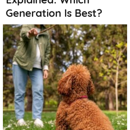
Generation Is Best?