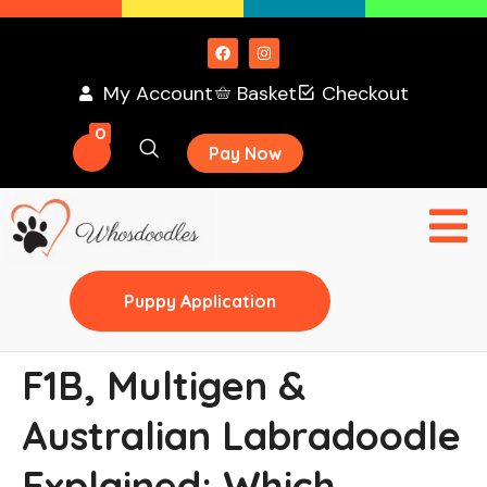
My Account
Basket
Checkout
0
Pay Now
Puppy Application
F1B, Multigen &
Australian Labradoodle
Explained: Which