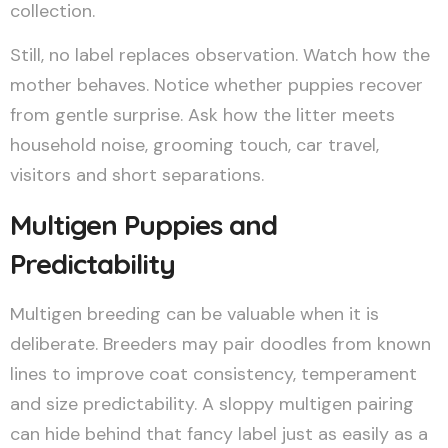
collection.
Still, no label replaces observation. Watch how the
mother behaves. Notice whether puppies recover
from gentle surprise. Ask how the litter meets
household noise, grooming touch, car travel,
visitors and short separations.
Multigen Puppies and
Predictability
Multigen breeding can be valuable when it is
deliberate. Breeders may pair doodles from known
lines to improve coat consistency, temperament
and size predictability. A sloppy multigen pairing
can hide behind that fancy label just as easily as a