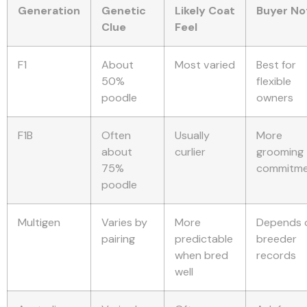
Generation
Genetic
Likely Coat
Buyer No
Clue
Feel
F1
About
Most varied
Best for
50%
flexible
poodle
owners
F1B
Often
Usually
More
about
curlier
grooming
75%
commitm
poodle
Multigen
Varies by
More
Depends 
pairing
predictable
breeder
when bred
records
well