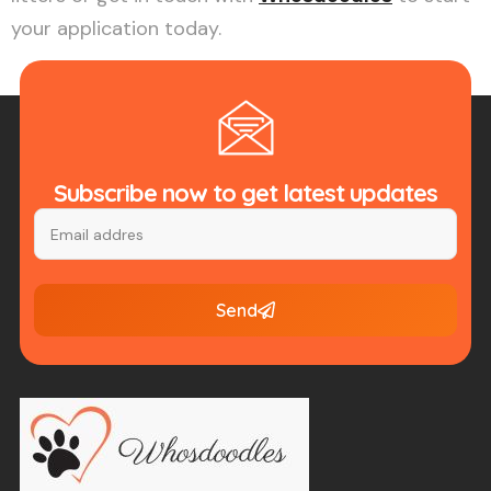
your application today.
Subscribe now to get latest updates
Send