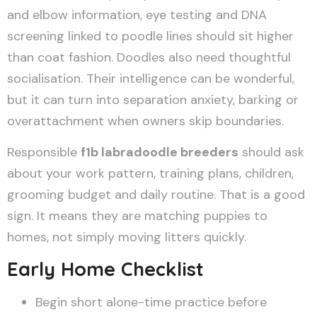
and elbow information, eye testing and DNA
screening linked to poodle lines should sit higher
than coat fashion. Doodles also need thoughtful
socialisation. Their intelligence can be wonderful,
but it can turn into separation anxiety, barking or
overattachment when owners skip boundaries.
Responsible
f1b labradoodle breeders
should ask
about your work pattern, training plans, children,
grooming budget and daily routine. That is a good
sign. It means they are matching puppies to
homes, not simply moving litters quickly.
Early Home Checklist
Begin short alone-time practice before