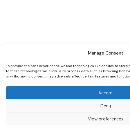
Manage Consent
To provide the best experiences, we use technologies like cookies to store
to these technologies will allow us to process data such as browsing behavio
or withdrawing consent, may adversely affect certain features and function
Accept
Deny
View preferences