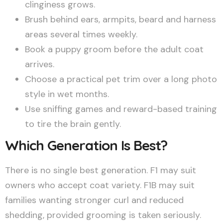
clinginess grows.
Brush behind ears, armpits, beard and harness
areas several times weekly.
Book a puppy groom before the adult coat
arrives.
Choose a practical pet trim over a long photo
style in wet months.
Use sniffing games and reward-based training
to tire the brain gently.
Which Generation Is Best?
There is no single best generation. F1 may suit
owners who accept coat variety. F1B may suit
families wanting stronger curl and reduced
shedding, provided grooming is taken seriously.