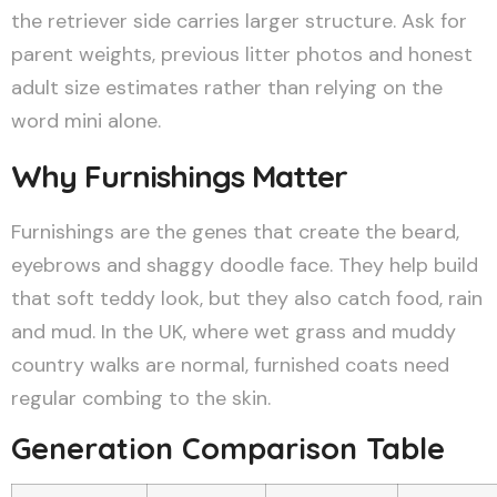
the retriever side carries larger structure. Ask for
parent weights, previous litter photos and honest
adult size estimates rather than relying on the
word mini alone.
Why Furnishings Matter
Furnishings are the genes that create the beard,
eyebrows and shaggy doodle face. They help build
that soft teddy look, but they also catch food, rain
and mud. In the UK, where wet grass and muddy
country walks are normal, furnished coats need
regular combing to the skin.
Generation Comparison Table