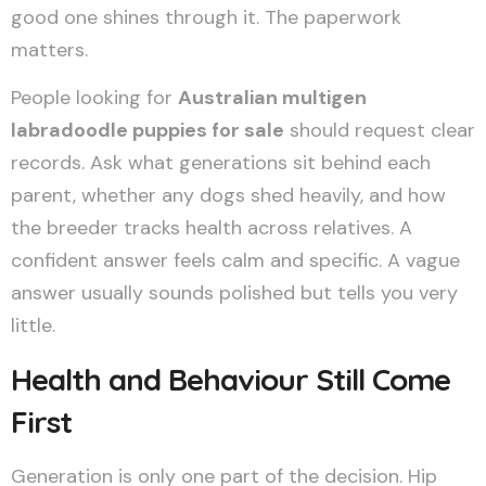
good one shines through it. The paperwork
matters.
People looking for
Australian multigen
labradoodle puppies for sale
should request clear
records. Ask what generations sit behind each
parent, whether any dogs shed heavily, and how
the breeder tracks health across relatives. A
confident answer feels calm and specific. A vague
answer usually sounds polished but tells you very
little.
Health and Behaviour Still Come
First
Generation is only one part of the decision. Hip