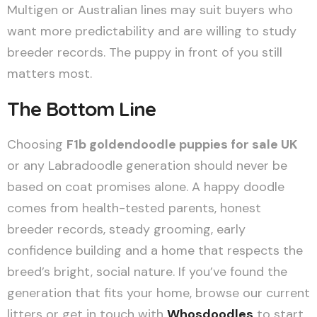
Multigen or Australian lines may suit buyers who
want more predictability and are willing to study
breeder records. The puppy in front of you still
matters most.
The Bottom Line
Choosing
F1b goldendoodle puppies for sale UK
or any Labradoodle generation should never be
based on coat promises alone. A happy doodle
comes from health-tested parents, honest
breeder records, steady grooming, early
confidence building and a home that respects the
breed’s bright, social nature. If you’ve found the
generation that fits your home, browse our current
litters or get in touch with
Whosdoodles
to start