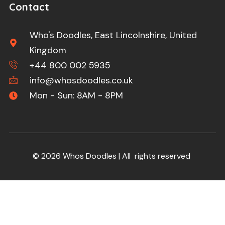
Contact
Who's Doodles, East Lincolnshire, United
Kingdom
+44 800 002 5935
info@whosdoodles.co.uk
Mon - Sun: 8AM - 8PM
© 2026 Whos Doodles | All rights reserved