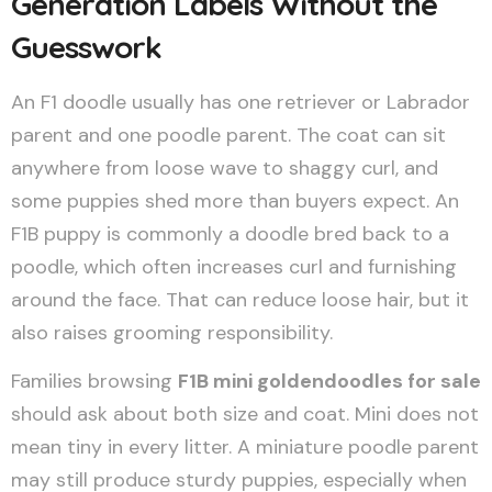
Generation Labels Without the
Guesswork
An F1 doodle usually has one retriever or Labrador
parent and one poodle parent. The coat can sit
anywhere from loose wave to shaggy curl, and
some puppies shed more than buyers expect. An
F1B puppy is commonly a doodle bred back to a
poodle, which often increases curl and furnishing
around the face. That can reduce loose hair, but it
also raises grooming responsibility.
Families browsing
F1B mini goldendoodles for sale
should ask about both size and coat. Mini does not
mean tiny in every litter. A miniature poodle parent
may still produce sturdy puppies, especially when