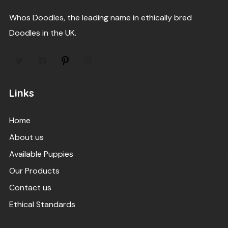
Whos Doodles, the leading name in ethically bred
Doodles in the UK.
Links
Home
About us
Available Puppies
Our Products
Contact us
Ethical Standards