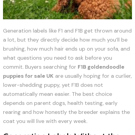
Generation labels like F1 and F1B get thrown around
a lot, but they directly decide how much you’ll be
brushing, how much hair ends up on your sofa, and
what questions you need to ask before you
commit. Buyers searching for
F1B goldendoodle
puppies for sale UK
are usually hoping for a curlier,
lower-shedding puppy, yet F1B does not
automatically mean easier. The best choice
depends on parent dogs, health testing, early
rearing and how honestly the breeder explains the
coat you will live with every week.