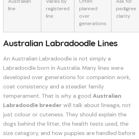
Australian
Varies by
Often
Ask for
line
registered
planned
pedigree
line
over
clarity
generations
Australian Labradoodle Lines
An Australian Labradoodle is not simply a
Labradoodle born in Australia. Many lines were
developed over generations for companion work,
coat consistency and a steadier family
temperament. That is why a good
Australian
Labradoodle breeder
will talk about lineage, not
just colour or cuteness. They should explain the
dogs behind the litter, the health tests used, the
size category, and how puppies are handled before