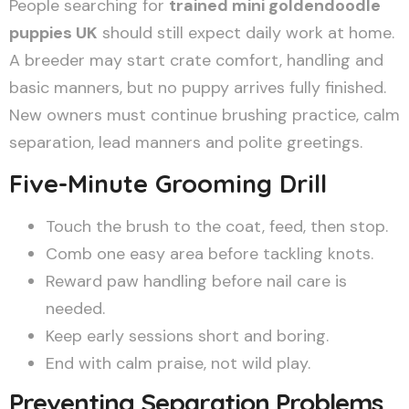
People searching for
trained mini goldendoodle
puppies UK
should still expect daily work at home.
A breeder may start crate comfort, handling and
basic manners, but no puppy arrives fully finished.
New owners must continue brushing practice, calm
separation, lead manners and polite greetings.
Five-Minute Grooming Drill
Touch the brush to the coat, feed, then stop.
Comb one easy area before tackling knots.
Reward paw handling before nail care is
needed.
Keep early sessions short and boring.
End with calm praise, not wild play.
Preventing Separation Problems