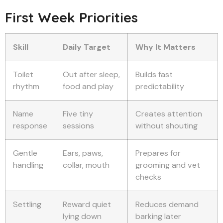
First Week Priorities
Skill
Daily Target
Why It Matters
Toilet
Out after sleep,
Builds fast
rhythm
food and play
predictability
Name
Five tiny
Creates attention
response
sessions
without shouting
Gentle
Ears, paws,
Prepares for
handling
collar, mouth
grooming and vet
checks
Settling
Reward quiet
Reduces demand
lying down
barking later