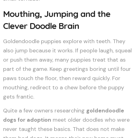
Mouthing, Jumping and the
Clever Doodle Brain
Goldendoodle puppies explore with teeth. They
also jump because it works. If people laugh, squeal
or push them away, many puppies treat that as
part of the game. Keep greetings boring until four
paws touch the floor, then reward quickly. For
mouthing, redirect to a chew before the puppy
gets frantic.
Quite a few owners researching
goldendoodle
dogs for adoption
meet older doodles who were
never taught these basics. That does not make