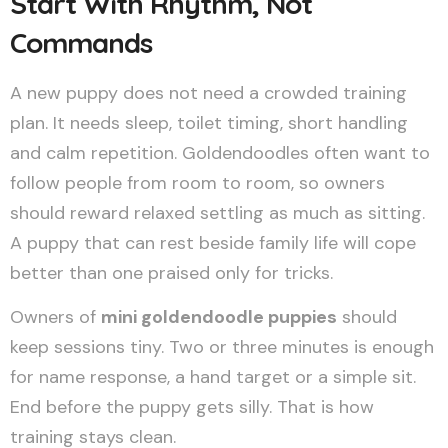
Start With Rhythm, Not
Commands
A new puppy does not need a crowded training
plan. It needs sleep, toilet timing, short handling
and calm repetition. Goldendoodles often want to
follow people from room to room, so owners
should reward relaxed settling as much as sitting.
A puppy that can rest beside family life will cope
better than one praised only for tricks.
Owners of
mini goldendoodle puppies
should
keep sessions tiny. Two or three minutes is enough
for name response, a hand target or a simple sit.
End before the puppy gets silly. That is how
training stays clean.