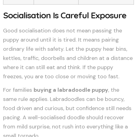
Socialisation Is Careful Exposure
Good socialisation does not mean passing the
puppy around until it is tired. It means pairing
ordinary life with safety. Let the puppy hear bins,
kettles, traffic, doorbells and children at a distance
where it can still eat and think. If the puppy
freezes, you are too close or moving too fast.
For families
buying a labradoodle puppy
, the
same rule applies. Labradoodles can be bouncy,
food driven and curious, but confidence still needs
pacing. A well-socialised doodle should recover
from mild surprise, not rush into everything like a
small tornado.