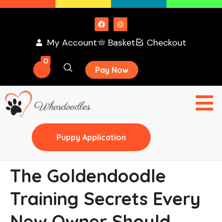
My Account
Basket
Checkout
0
Pay Now
Puppy Application
The Goldendoodle
Training Secrets Every
New Owner Should