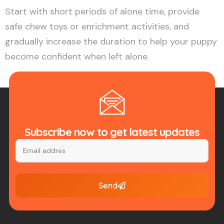
Start with short periods of alone time, provide
safe chew toys or enrichment activities, and
gradually increase the duration to help your puppy
become confident when left alone.
Subscribe now to get latest updates
Send