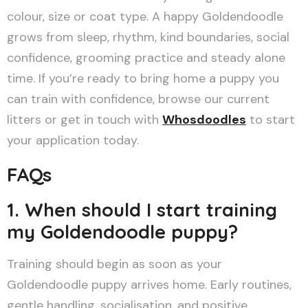
colour, size or coat type. A happy Goldendoodle
grows from sleep, rhythm, kind boundaries, social
confidence, grooming practice and steady alone
time. If you’re ready to bring home a puppy you
can train with confidence, browse our current
litters or get in touch with
Whosdoodles
to start
your application today.
FAQs
1. When should I start training
my Goldendoodle puppy?
Training should begin as soon as your
Goldendoodle puppy arrives home. Early routines,
gentle handling, socialisation, and positive