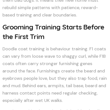
them bad dogs. It means their new home must
rebuild simple patterns with patience, reward-
based training and clear boundaries.
Grooming Training Starts Before
the First Trim
Doodle coat training is behaviour training. F1 coats
can vary from loose wave to shaggy curl, while F1B
coats often carry stronger furnishing genes
around the face. Furnishings create the beard and
eyebrows people love, but they also trap food, rain
and mud. Behind ears, armpits, tail base, beard and
harness contact points need regular checking,
especially after wet UK walks.