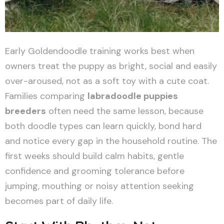
Early Goldendoodle training works best when
owners treat the puppy as bright, social and easily
over-aroused, not as a soft toy with a cute coat.
Families comparing
labradoodle puppies
breeders
often need the same lesson, because
both doodle types can learn quickly, bond hard
and notice every gap in the household routine. The
first weeks should build calm habits, gentle
confidence and grooming tolerance before
jumping, mouthing or noisy attention seeking
becomes part of daily life.