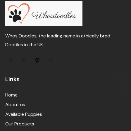
Whos Doodles, the leading name in ethically bred
Doodles in the UK.
Links
Home
About us
Available Puppies
Our Products