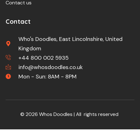
Contact us
Contact
Who's Doodles, East Lincolnshire, United
Kingdom
+44 800 002 5935
info@whosdoodles.co.uk
Mon - Sun: 8AM - 8PM
© 2026 Whos Doodles | All rights reserved