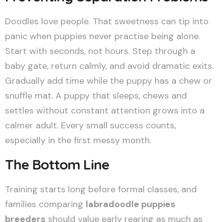
Doodles love people. That sweetness can tip into
panic when puppies never practise being alone.
Start with seconds, not hours. Step through a
baby gate, return calmly, and avoid dramatic exits.
Gradually add time while the puppy has a chew or
snuffle mat. A puppy that sleeps, chews and
settles without constant attention grows into a
calmer adult. Every small success counts,
especially in the first messy month.
The Bottom Line
Training starts long before formal classes, and
families comparing
labradoodle puppies
breeders
should value early rearing as much as