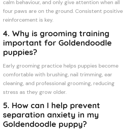
calm behaviour, and only give attention when all
four paws are on the ground. Consistent positive
reinforcement is key.
4. Why is grooming training
important for Goldendoodle
puppies?
Early grooming practice helps puppies become
comfortable with brushing, nail trimming, ear
cleaning, and professional grooming, reducing
stress as they grow older.
5. How can I help prevent
separation anxiety in my
Goldendoodle puppy?