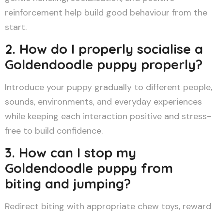
reinforcement help build good behaviour from the
start.
2. How do I properly socialise a
Goldendoodle puppy properly?
Introduce your puppy gradually to different people,
sounds, environments, and everyday experiences
while keeping each interaction positive and stress-
free to build confidence.
3. How can I stop my
Goldendoodle puppy from
biting and jumping?
Redirect biting with appropriate chew toys, reward