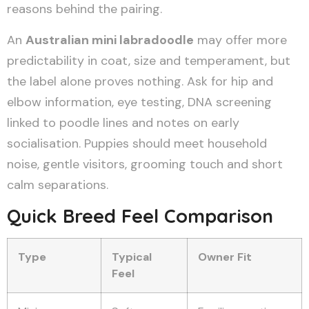
reasons behind the pairing.
An
Australian mini labradoodle
may offer more
predictability in coat, size and temperament, but
the label alone proves nothing. Ask for hip and
elbow information, eye testing, DNA screening
linked to poodle lines and notes on early
socialisation. Puppies should meet household
noise, gentle visitors, grooming touch and short
calm separations.
Quick Breed Feel Comparison
Type
Typical
Owner Fit
Feel