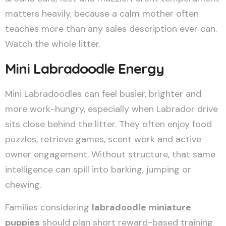
matters heavily, because a calm mother often
teaches more than any sales description ever can.
Watch the whole litter.
Mini Labradoodle Energy
Mini Labradoodles can feel busier, brighter and
more work-hungry, especially when Labrador drive
sits close behind the litter. They often enjoy food
puzzles, retrieve games, scent work and active
owner engagement. Without structure, that same
intelligence can spill into barking, jumping or
chewing.
Families considering
labradoodle miniature
puppies
should plan short reward-based training