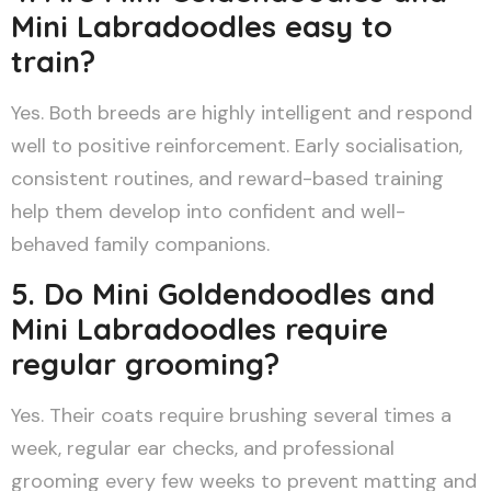
Mini Labradoodles easy to
train?
Yes. Both breeds are highly intelligent and respond
well to positive reinforcement. Early socialisation,
consistent routines, and reward-based training
help them develop into confident and well-
behaved family companions.
5. Do Mini Goldendoodles and
Mini Labradoodles require
regular grooming?
Yes. Their coats require brushing several times a
week, regular ear checks, and professional
grooming every few weeks to prevent matting and