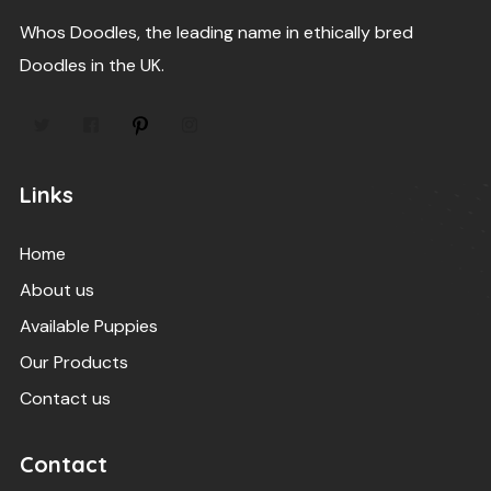
Whos Doodles, the leading name in ethically bred
Doodles in the UK.
Links
Home
About us
Available Puppies
Our Products
Contact us
Contact