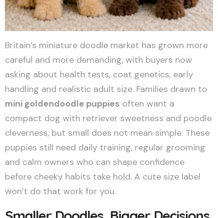
Britain’s miniature doodle market has grown more
careful and more demanding, with buyers now
asking about health tests, coat genetics, early
handling and realistic adult size. Families drawn to
mini goldendoodle puppies
often want a
compact dog with retriever sweetness and poodle
cleverness, but small does not mean simple. These
puppies still need daily training, regular grooming
and calm owners who can shape confidence
before cheeky habits take hold. A cute size label
won’t do that work for you.
Smaller Doodles, Bigger Decisions