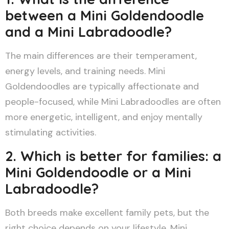
between a Mini Goldendoodle
and a Mini Labradoodle?
The main differences are their temperament,
energy levels, and training needs. Mini
Goldendoodles are typically affectionate and
people-focused, while Mini Labradoodles are often
more energetic, intelligent, and enjoy mentally
stimulating activities.
2. Which is better for families: a
Mini Goldendoodle or a Mini
Labradoodle?
Both breeds make excellent family pets, but the
right choice depends on your lifestyle. Mini