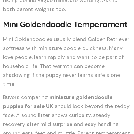
hiding behind vague miniature wording. Ask for
both parent weights too.
Mini Goldendoodle Temperament
Mini Goldendoodles usually blend Golden Retriever
softness with miniature poodle quickness. Many
love people, learn rapidly and want to be part of
household life. That warmth can become
shadowing if the puppy never learns safe alone
time.
Buyers comparing
miniature goldendoodle
puppies for sale UK
should look beyond the teddy
face. A sound litter shows curiosity, steady
recovery after mild surprise and easy handling
around ears, feet and muzzle. Parent temperament