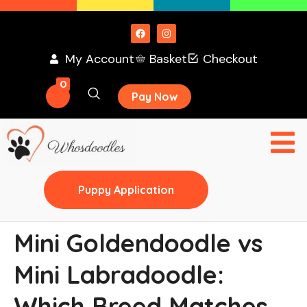
My Account
Basket
Checkout
0
Pay Now
Puppy Application
Mini Goldendoodle vs
Mini Labradoodle:
Which Breed Matches