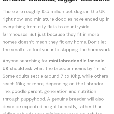
There are roughly 15.5 million pet dogs in the UK
right now, and miniature doodles have ended up in
everything from city flats to countryside
farmhouses. But just because they fit in more
homes doesn’t mean they fit any home. Don’t let
the small size fool you into skipping the homework.
Anyone searching for
mini labradoodle for sale
UK
should ask what the breeder means by “mini.”
Some adults settle around 7 to 10kg, while others
reach 15kg or more, depending on the Labrador
line, poodle parent, generation and nutrition
through puppyhood. A genuine breeder will also
describe expected height honestly, rather than