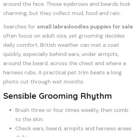
around the face. Those eyebrows and beards look
charming, but they collect mud, food and rain.
Searches for
small labradoodles puppies for sale
often focus on adult size, yet grooming decides
daily comfort. British weather can mat a coat
quickly, especially behind ears, under armpits,
around the beard, across the chest and where a
harness rubs. A practical pet trim beats a long
photo cut through wet months.
Sensible Grooming Rhythm
Brush three or four times weekly, then comb
to the skin.
Check ears, beard, armpits and harness areas