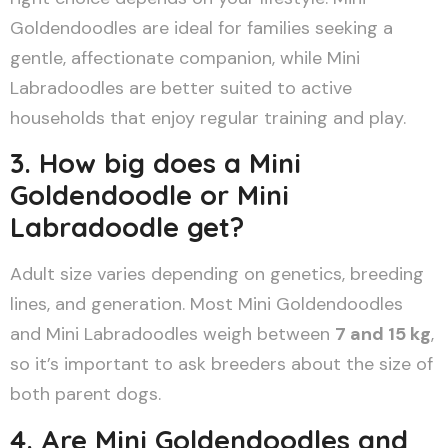
Goldendoodles are ideal for families seeking a
gentle, affectionate companion, while Mini
Labradoodles are better suited to active
households that enjoy regular training and play.
3. How big does a Mini
Goldendoodle or Mini
Labradoodle get?
Adult size varies depending on genetics, breeding
lines, and generation. Most Mini Goldendoodles
and Mini Labradoodles weigh between
7 and 15 kg
,
so it’s important to ask breeders about the size of
both parent dogs.
4. Are Mini Goldendoodles and