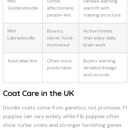
Mini
Softer,
Families wanting
Goldendoodle
affectionate,
warmth with
people-led
training structure
Mini
Bouncy,
Active homes
Labradoodle
clever, food-
that enjoy daily
motivated
brain work
Australian line
Often more
Buyers wanting
predictable
detailed lineage
and records
Coat Care in the UK
Doodle coats come from genetics, not promises. F1
puppies can vary widely, while F1b puppies often
show curlier coats and stronger furnishing genes