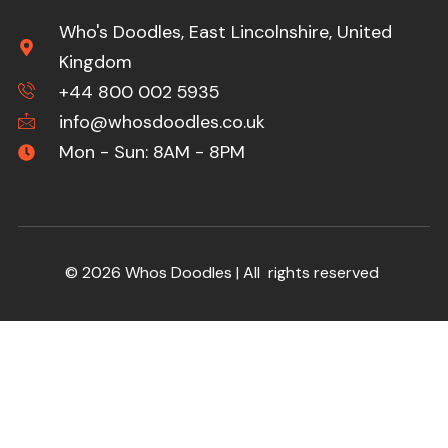
Who's Doodles, East Lincolnshire, United
Kingdom
+44 800 002 5935
info@whosdoodles.co.uk
Mon - Sun: 8AM - 8PM
© 2026 Whos Doodles | All rights reserved