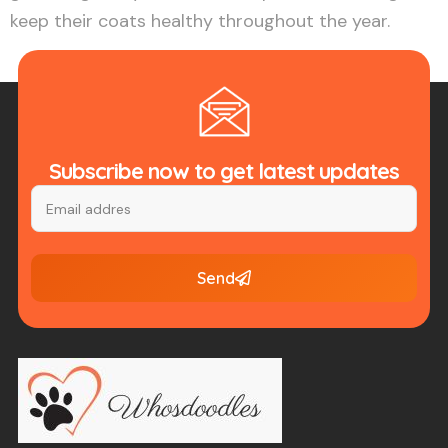
keep their coats healthy throughout the year.
Subscribe now to get latest updates
Send