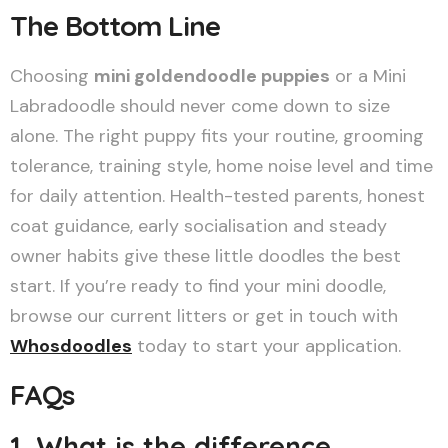
The Bottom Line
Choosing
mini goldendoodle puppies
or a Mini
Labradoodle should never come down to size
alone. The right puppy fits your routine, grooming
tolerance, training style, home noise level and time
for daily attention. Health-tested parents, honest
coat guidance, early socialisation and steady
owner habits give these little doodles the best
start. If you’re ready to find your mini doodle,
browse our current litters or get in touch with
Whosdoodles
today to start your application.
FAQs
1. What is the difference