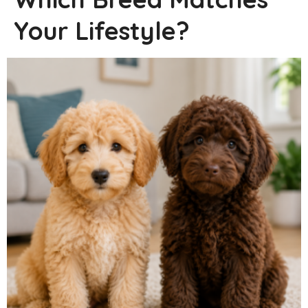
Your Lifestyle?