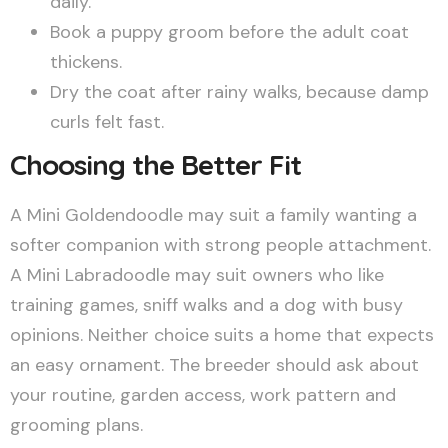
daily.
Book a puppy groom before the adult coat
thickens.
Dry the coat after rainy walks, because damp
curls felt fast.
Choosing the Better Fit
A Mini Goldendoodle may suit a family wanting a
softer companion with strong people attachment.
A Mini Labradoodle may suit owners who like
training games, sniff walks and a dog with busy
opinions. Neither choice suits a home that expects
an easy ornament. The breeder should ask about
your routine, garden access, work pattern and
grooming plans.