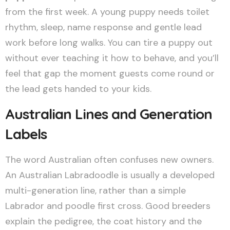
from the first week. A young puppy needs toilet
rhythm, sleep, name response and gentle lead
work before long walks. You can tire a puppy out
without ever teaching it how to behave, and you’ll
feel that gap the moment guests come round or
the lead gets handed to your kids.
Australian Lines and Generation
Labels
The word Australian often confuses new owners.
An Australian Labradoodle is usually a developed
multi-generation line, rather than a simple
Labrador and poodle first cross. Good breeders
explain the pedigree, the coat history and the