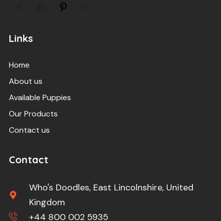
Links
Home
About us
Available Puppies
Our Products
Contact us
Contact
Who's Doodles, East Lincolnshire, United
Kingdom
+44 800 002 5935