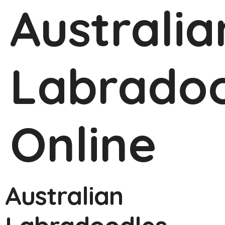
Australia
Labradoo
Online
Australian