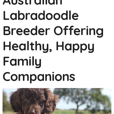
Labradoodle
Breeder Offering
Healthy, Happy
Family
Companions