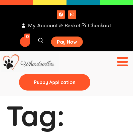
My Account
Basket
Checkout
0
Pay Now
Puppy Application
Tag: