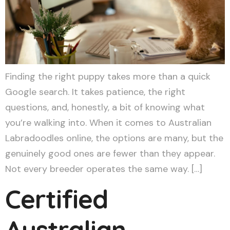
Finding the right puppy takes more than a quick
Google search. It takes patience, the right
questions, and, honestly, a bit of knowing what
you’re walking into. When it comes to Australian
Labradoodles online, the options are many, but the
genuinely good ones are fewer than they appear.
Not every breeder operates the same way. […]
Certified
Australian