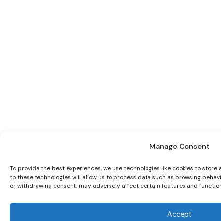
Manage Consent
To provide the best experiences, we use technologies like cookies to store
to these technologies will allow us to process data such as browsing behavio
or withdrawing consent, may adversely affect certain features and function
Accept