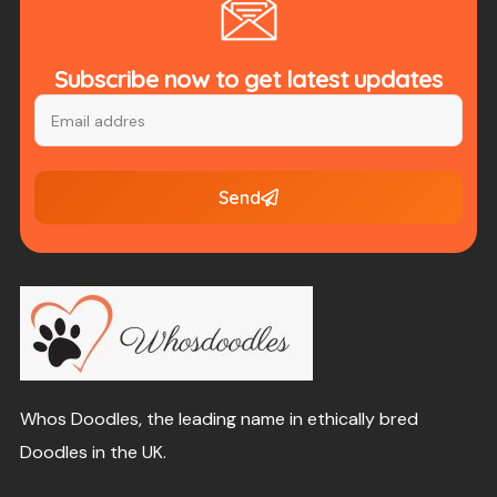
Subscribe now to get latest updates
Send
Whos Doodles, the leading name in ethically bred
Doodles in the UK.