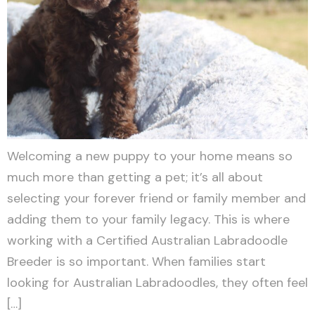
Welcoming a new puppy to your home means so
much more than getting a pet; it’s all about
selecting your forever friend or family member and
adding them to your family legacy. This is where
working with a Certified Australian Labradoodle
Breeder is so important. When families start
looking for Australian Labradoodles, they often feel
[…]