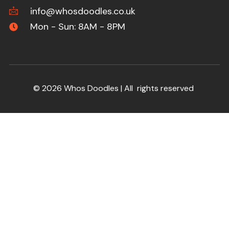
info@whosdoodles.co.uk
Mon - Sun: 8AM - 8PM
© 2026 Whos Doodles | All rights reserved