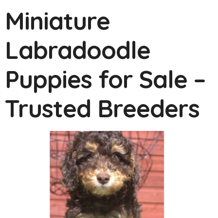
Miniature
Labradoodle
Puppies for Sale –
Trusted Breeders