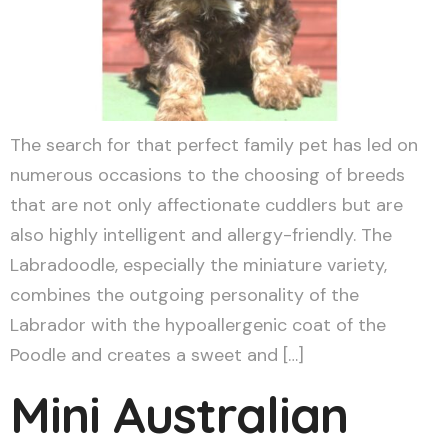
The search for that perfect family pet has led on
numerous occasions to the choosing of breeds
that are not only affectionate cuddlers but are
also highly intelligent and allergy-friendly. The
Labradoodle, especially the miniature variety,
combines the outgoing personality of the
Labrador with the hypoallergenic coat of the
Poodle and creates a sweet and […]
Mini Australian