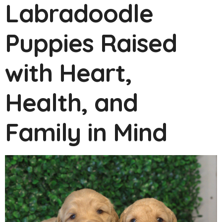
Labradoodle
Puppies Raised
with Heart,
Health, and
Family in Mind