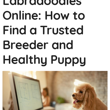
Labradoodles
Online: How to
Find a Trusted
Breeder and
Healthy Puppy