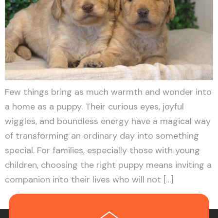
Few things bring as much warmth and wonder into
a home as a puppy. Their curious eyes, joyful
wiggles, and boundless energy have a magical way
of transforming an ordinary day into something
special. For families, especially those with young
children, choosing the right puppy means inviting a
companion into their lives who will not […]